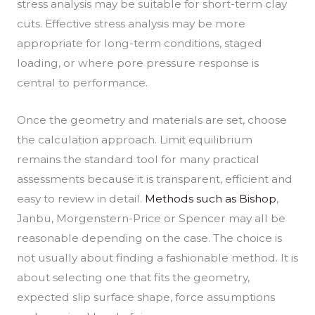
stress analysis may be suitable for short-term clay
cuts. Effective stress analysis may be more
appropriate for long-term conditions, staged
loading, or where pore pressure response is
central to performance.
Once the geometry and materials are set, choose
the calculation approach. Limit equilibrium
remains the standard tool for many practical
assessments because it is transparent, efficient and
easy to review in detail.
Methods such as Bishop
,
Janbu, Morgenstern-Price or Spencer may all be
reasonable depending on the case. The choice is
not usually about finding a fashionable method. It is
about selecting one that fits the geometry,
expected slip surface shape, force assumptions