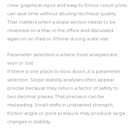
clear graphical input and easy to follow result plots
can save time without diluting technical quality.
That matters when a slope section needs to be
reviewed on a Mac in the office and discussed
again on an iPad or iPhone during a site visit.
Parameter selection is where most analyses are
won or lost
If there is one place to slow down, it is parameter
selection. Slope stability analyses often appear
precise because they return a factor of safety to
two decimal places. That precision can be
misleading. Small shifts in undrained strength,
friction angle or pore pressure may produce large
changes in stability.