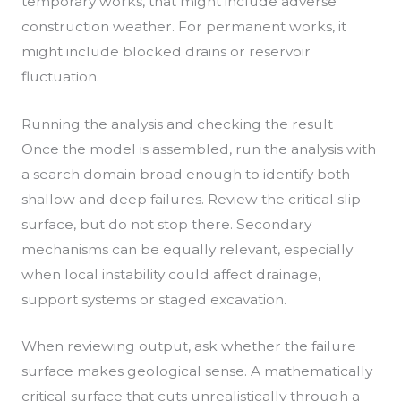
temporary works, that might include adverse
construction weather. For permanent works, it
might include blocked drains or reservoir
fluctuation.
Running the analysis and checking the result
Once the model is assembled, run the analysis with
a search domain broad enough to identify both
shallow and deep failures. Review the critical slip
surface, but do not stop there. Secondary
mechanisms can be equally relevant, especially
when local instability could affect drainage,
support systems or staged excavation.
When reviewing output, ask whether the failure
surface makes geological sense. A mathematically
critical surface that cuts unrealistically through a