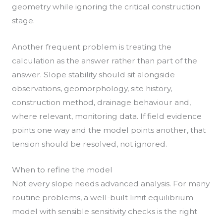
geometry while ignoring the critical construction
stage.
Another frequent problem is treating the
calculation as the answer rather than part of the
answer. Slope stability should sit alongside
observations, geomorphology, site history,
construction method, drainage behaviour and,
where relevant, monitoring data. If field evidence
points one way and the model points another, that
tension should be resolved, not ignored.
When to refine the model
Not every slope needs advanced analysis. For many
routine problems, a well-built limit equilibrium
model with sensible sensitivity checks is the right