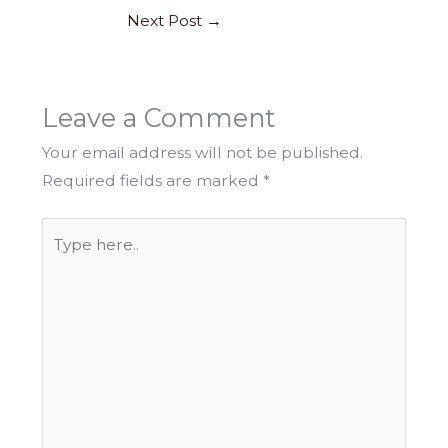
Next Post
→
Leave a Comment
Your email address will not be published.
Required fields are marked
*
Type
here..