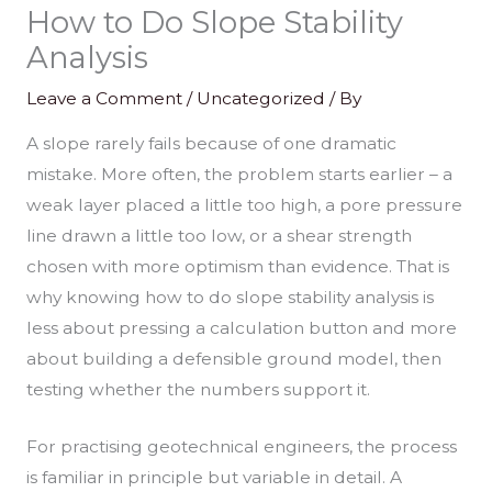
How to Do Slope Stability
Analysis
Leave a Comment
/
Uncategorized
/ By
A slope rarely fails because of one dramatic
mistake. More often, the problem starts earlier – a
weak layer placed a little too high, a pore pressure
line drawn a little too low, or a shear strength
chosen with more optimism than evidence. That is
why knowing how to do slope stability analysis is
less about pressing a calculation button and more
about building a defensible ground model, then
testing whether the numbers support it.
For practising geotechnical engineers, the process
is familiar in principle but variable in detail. A