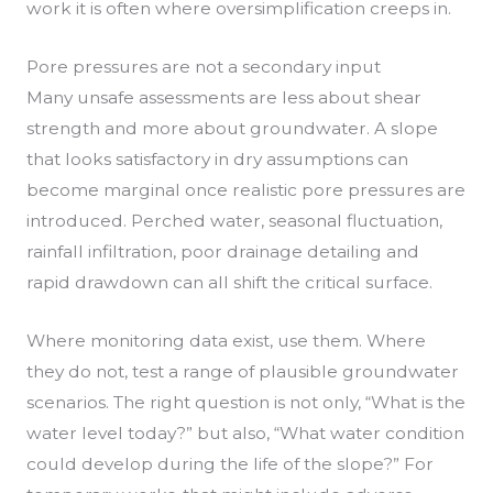
work it is often where oversimplification creeps in.
Pore pressures are not a secondary input
Many unsafe assessments are less about shear
strength and more about groundwater. A slope
that looks satisfactory in dry assumptions can
become marginal once realistic pore pressures are
introduced. Perched water, seasonal fluctuation,
rainfall infiltration, poor drainage detailing and
rapid drawdown can all shift the critical surface.
Where monitoring data exist, use them. Where
they do not, test a range of plausible groundwater
scenarios. The right question is not only, “What is the
water level today?” but also, “What water condition
could develop during the life of the slope?” For