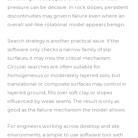
pressure can be decisive. In rock slopes, persistent
discontinuities may govern failure even where an
overall soil-like rotational model appears benign.
Search strategy is another practical issue. If the
software only checks a narrow family of slip
surfaces, it may miss the critical mechanism.
Circular searches are often suitable for
homogeneous or moderately layered soils, but
translational or composite surfaces may control in
layered ground, fills over soft clay, or slopes
influenced by weak seams. The result is only as
good as the failure mechanism the model allows.
For engineers working across desktop and site
environments, a simple to use software tool with