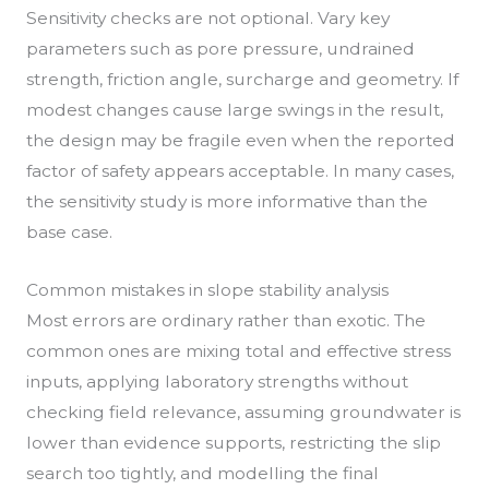
Sensitivity checks are not optional. Vary key
parameters such as pore pressure, undrained
strength, friction angle, surcharge and geometry. If
modest changes cause large swings in the result,
the design may be fragile even when the reported
factor of safety appears acceptable. In many cases,
the sensitivity study is more informative than the
base case.
Common mistakes in slope stability analysis
Most errors are ordinary rather than exotic. The
common ones are mixing total and effective stress
inputs, applying laboratory strengths without
checking field relevance, assuming groundwater is
lower than evidence supports, restricting the slip
search too tightly, and modelling the final