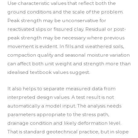
Use characteristic values that reflect both the
ground conditions and the scale of the problem.
Peak strength may be unconservative for
reactivated slips or fissured clay. Residual or post-
peak strength may be necessary where previous
movement is evident. In fills and weathered soils,
compaction quality and seasonal moisture variation
can affect both unit weight and strength more than
idealised textbook values suggest.
It also helps to separate measured data from
interpreted design values. A test result is not
automatically a model input. The analysis needs
parameters appropriate to the stress path,
drainage condition and likely deformation level.
That is standard geotechnical practice, but in slope