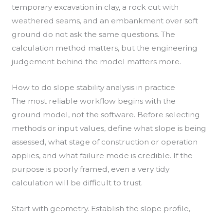
temporary excavation in clay, a rock cut with
weathered seams, and an embankment over soft
ground do not ask the same questions. The
calculation method matters, but the engineering
judgement behind the model matters more.
How to do slope stability analysis in practice
The most reliable workflow begins with the
ground model, not the software. Before selecting
methods or input values, define what slope is being
assessed, what stage of construction or operation
applies, and what failure mode is credible. If the
purpose is poorly framed, even a very tidy
calculation will be difficult to trust.
Start with geometry. Establish the slope profile,