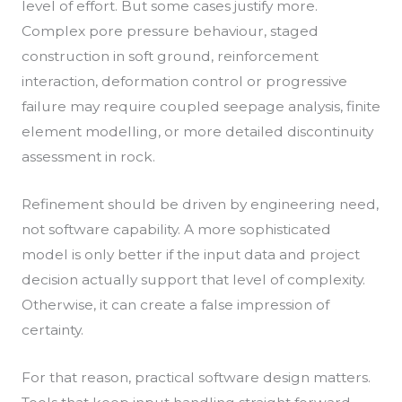
level of effort. But some cases justify more.
Complex pore pressure behaviour, staged
construction in soft ground, reinforcement
interaction, deformation control or progressive
failure may require coupled seepage analysis, finite
element modelling, or more detailed discontinuity
assessment in rock.
Refinement should be driven by engineering need,
not software capability. A more sophisticated
model is only better if the input data and project
decision actually support that level of complexity.
Otherwise, it can create a false impression of
certainty.
For that reason, practical software design matters.