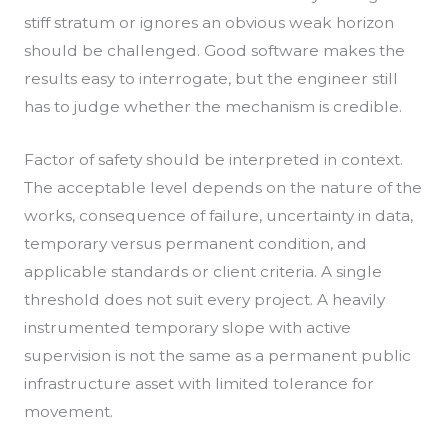
stiff stratum or ignores an obvious weak horizon
should be challenged. Good software makes the
results easy to interrogate, but the engineer still
has to judge whether the mechanism is credible.
Factor of safety should be interpreted in context.
The acceptable level depends on the nature of the
works, consequence of failure, uncertainty in data,
temporary versus permanent condition, and
applicable standards or client criteria. A single
threshold does not suit every project. A heavily
instrumented temporary slope with active
supervision is not the same as a permanent public
infrastructure asset with limited tolerance for
movement.