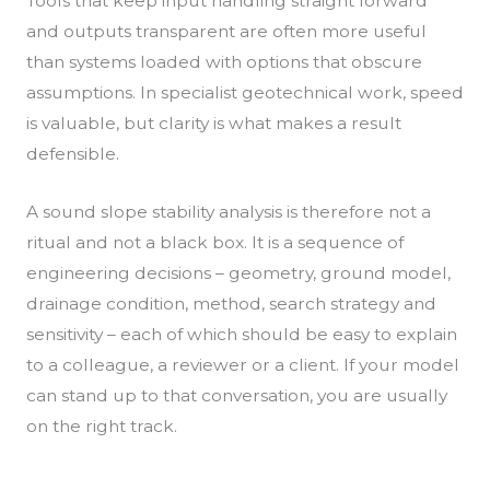
Tools that keep input handling straight forward
and outputs transparent are often more useful
than systems loaded with options that obscure
assumptions. In specialist geotechnical work, speed
is valuable, but clarity is what makes a result
defensible.
A sound slope stability analysis is therefore not a
ritual and not a black box. It is a sequence of
engineering decisions – geometry, ground model,
drainage condition, method, search strategy and
sensitivity – each of which should be easy to explain
to a colleague, a reviewer or a client. If your model
can stand up to that conversation, you are usually
on the right track.