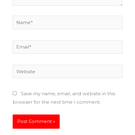
Name*
Email*
Website
Save my name, email, and website in this
browser for the next time I comment.