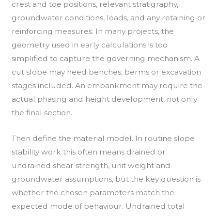
crest and toe positions, relevant stratigraphy,
groundwater conditions, loads, and any retaining or
reinforcing measures. In many projects, the
geometry used in early calculations is too
simplified to capture the governing mechanism. A
cut slope may need benches, berms or excavation
stages included. An embankment may require the
actual phasing and height development, not only
the final section.
Then define the material model. In routine slope
stability work this often means drained or
undrained shear strength, unit weight and
groundwater assumptions, but the key question is
whether the chosen parameters match the
expected mode of behaviour. Undrained total