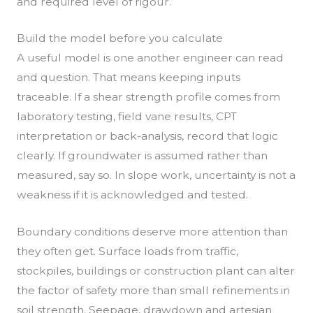
and required level of rigour.
Build the model before you calculate
A useful model is one another engineer can read
and question. That means keeping inputs
traceable. If a shear strength profile comes from
laboratory testing, field vane results, CPT
interpretation or back-analysis, record that logic
clearly. If groundwater is assumed rather than
measured, say so. In slope work, uncertainty is not a
weakness if it is acknowledged and tested.
Boundary conditions deserve more attention than
they often get. Surface loads from traffic,
stockpiles, buildings or construction plant can alter
the factor of safety more than small refinements in
soil strength. Seepage, drawdown and artesian