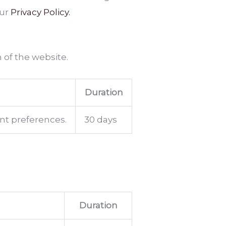
our
Privacy Policy.
 of the website.
Duration
ent preferences.
30 days
Duration