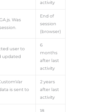
activity
End of
GA.js. Was
session
session.
(browser)
6
cted user to
months
nd updated
after last
activity
tCustomVar
2 years
ata is sent to
after last
activity
18