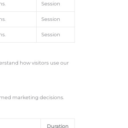
ns.
Session
ns.
Session
ns.
Session
erstand how visitors use our
formed marketing decisions.
Duration