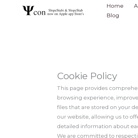
Skip
content
Home
A
to
Blog
content
Cookie Policy
This page provides comprehen
browsing experience, improve 
files that are stored on your d
our website, allowing us to of
detailed information about ea
We are committed to respectin