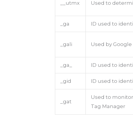
__utmx
Used to determin
_ga
ID used to ident
_gali
Used by Google 
_ga_
ID used to ident
_gid
ID used to identi
Used to monitor
_gat
Tag Manager