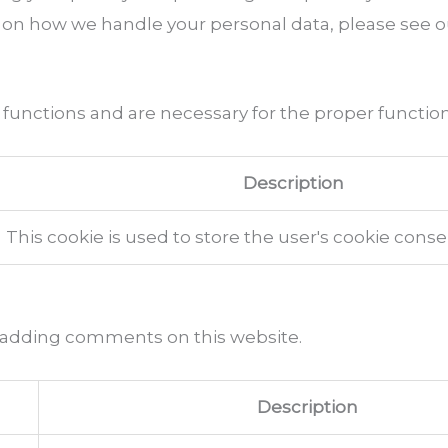
 on how we handle your personal data, please see 
 functions and are necessary for the proper function
Description
This cookie is used to store the user's cookie cons
 adding comments on this website.
Description