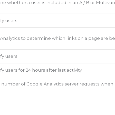
e whether a user is included in an A / B or Multivari
ify users
Analytics to determine which links on a page are be
ify users
fy users for 24 hours after last activity
 number of Google Analytics server requests when