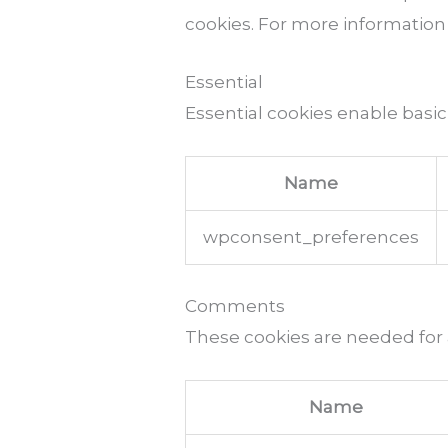
cookies. For more information
Essential
Essential cookies enable basic
Name
wpconsent_preferences
Comments
These cookies are needed for
Name