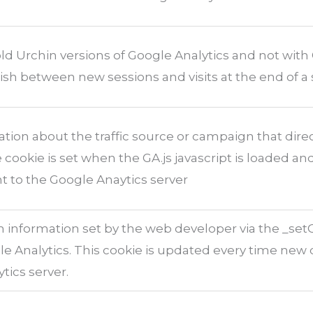
ld Urchin versions of Google Analytics and not with 
ish between new sessions and visits at the end of a 
tion about the traffic source or campaign that dire
 cookie is set when the GA.js javascript is loaded a
t to the Google Anaytics server
 information set by the web developer via the _se
 Analytics. This cookie is updated every time new d
tics server.