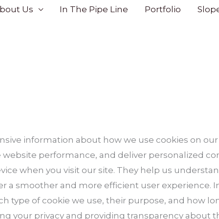
bout Us
In The Pipe Line
Portfolio
Slop
sive information about how we use cookies on our
website performance, and deliver personalized cont
evice when you visit our site. They help us understan
fer a smoother and more efficient user experience. In
ch type of cookie we use, their purpose, and how lo
g your privacy and providing transparency about t