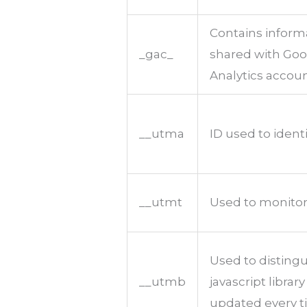
Contains inform
_gac_
shared with Go
Analytics accoun
__utma
ID used to ident
__utmt
Used to monitor
Used to distingu
__utmb
javascript librar
updated every ti