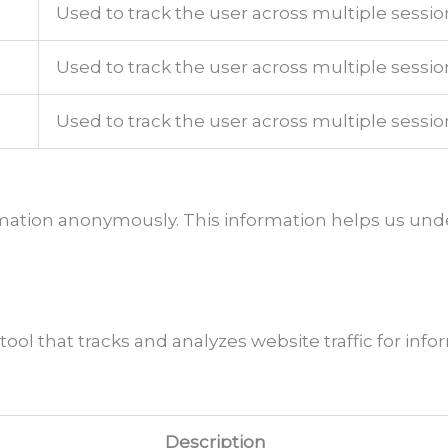
Used to track the user across multiple sessio
Used to track the user across multiple sessio
Used to track the user across multiple sessio
ormation anonymously. This information helps us und
 tool that tracks and analyzes website traffic for in
Description