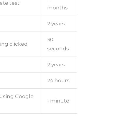
ate test.
months
2 years
30
ing clicked
seconds
2 years
24 hours
 using Google
1 minute