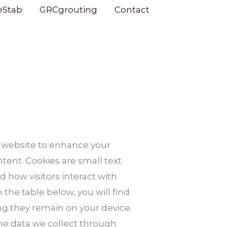
eStab
GRCgrouting
Contact
 website to enhance your
ent. Cookies are small text
d how visitors interact with
 the table below, you will find
ng they remain on your device.
he data we collect through