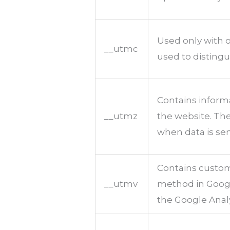
Used only with o
__utmc
used to distingu
Contains informa
__utmz
the website. The
when data is sen
Contains custom
__utmv
method in Google
the Google Analy