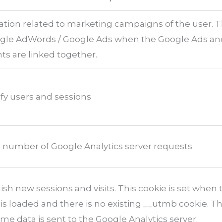
ation related to marketing campaigns of the user. 
ogle AdWords / Google Ads when the Google Ads a
ts are linked together.
ify users and sessions
 number of Google Analytics server requests
ish new sessions and visits. This cookie is set when 
y is loaded and there is no existing __utmb cookie. Th
me data is sent to the Google Analytics server.