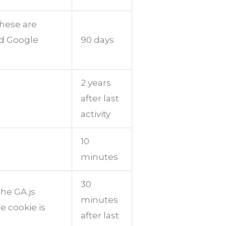
These are
nd Google
90 days
2 years
after last
activity
10
minutes
30
the GA.js
minutes
e cookie is
after last