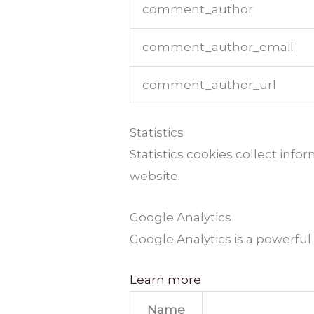
comment_author
comment_author_email
comment_author_url
Statistics
Statistics cookies collect inf
website.
Google Analytics
Google Analytics is a powerful
Learn more
Name