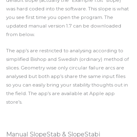
default slope (actually the ”Example 1.txt” slope)
was hard coded into the software. This slope is what
you see first time you open the program. The
updated manual version 1.7 can be downloaded
from below.
The app’s are restricted to analysing according to
simplified Bishop and Swedish (ordinary) method of
slices. Geometry wise only circular failure arcs are
analysed but both app’s share the same input files
so you can easily bring your stability thoughts out in
the field. The app’s are available at Apple app
store’s.
Manual SlopeStab & SlopeStabi