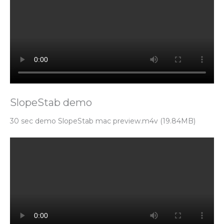
SlopeStab demo
30 sec demo SlopeStab mac preview.m4v (19.84MB)