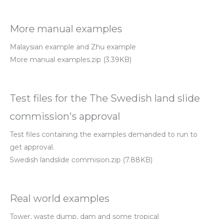
More manual examples
Malaysian example and Zhu example
More manual examples.zip (3.39KB)
Test files for the The Swedish land slide
commission's approval
Test files containing the examples demanded to run to
get approval.
Swedish landslide commision.zip (7.88KB)
Real world examples
Tower, waste dump, dam and some tropical