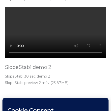
SlopeStabi demo 2
SlopeStabi 30 sec demo 2
SlopeStabi preview 2.m4v (23.87MB)