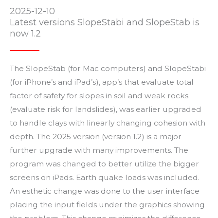
2025-12-10
Latest versions SlopeStabi and SlopeStab is
now 1.2
The SlopeStab (for Mac computers) and SlopeStabi
(for iPhone’s and iPad’s), app’s that evaluate total
factor of safety for slopes in soil and weak rocks
(evaluate risk for landslides), was earlier upgraded
to handle clays with linearly changing cohesion with
depth.
The 2025 version (version 1.2) is a major
further upgrade with many improvements. The
program was changed to better utilize the bigger
screens on iPads. Earth quake loads was included.
An esthetic change was done to the user interface
placing the input fields under the graphics showing