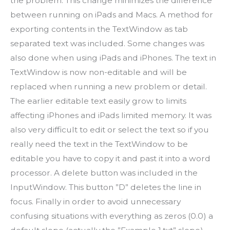
the problem. This change minimizes the difference
between running on iPads and Macs. A method for
exporting contents in the TextWindow as tab
separated text was included. Some changes was
also done when using iPads and iPhones. The text in
TextWindow is now non-editable and will be
replaced when running a new problem or detail.
The earlier editable text easily grow to limits
affecting iPhones and iPads limited memory. It was
also very difficult to edit or select the text so if you
really need the text in the TextWindow to be
editable you have to copy it and past it into a word
processor. A delete button was included in the
InputWindow. This button ”D” deletes the line in
focus. Finally in order to avoid unnecessary
confusing situations with everything as zeros (0.0) a