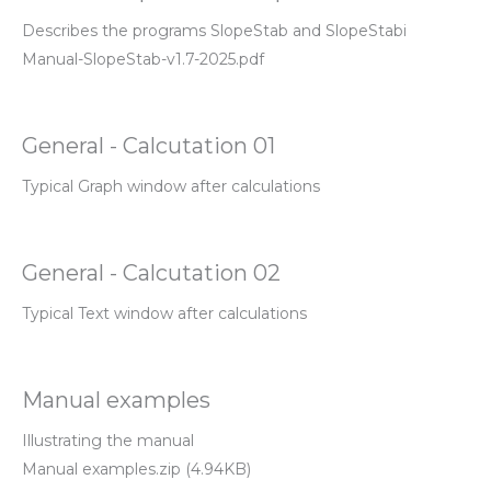
Describes the programs SlopeStab and SlopeStabi
Manual-SlopeStab-v1.7-2025.pdf
General - Calcutation 01
Typical Graph window after calculations
General - Calcutation 02
Typical Text window after calculations
Manual examples
Illustrating the manual
Manual examples.zip (4.94KB)