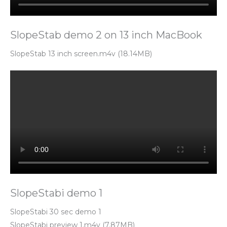
SlopeStab demo 2 on 13 inch MacBook
SlopeStab 13 inch screen.m4v (18.14MB)
SlopeStabi demo 1
SlopeStabi 30 sec demo 1
SlopeStabi preview 1.m4v (7.87MB)