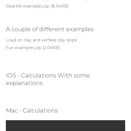
Real life examples.zip (8.94KB)
A couple of different examples
Load on clay and vertikal clay slope
Fun examples.zip (2.06KB)
iOS - Calculations With some
explanations
Mac - Calculations